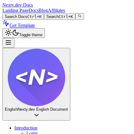
Nexty.dev Docs
Landing Page
Docs
Blog
Affiliates
Search Docs
Ctrl+K
Search
Ctrl+K
Get Template
Toggle theme
English
Nexty.dev English Document
Introduction
Login