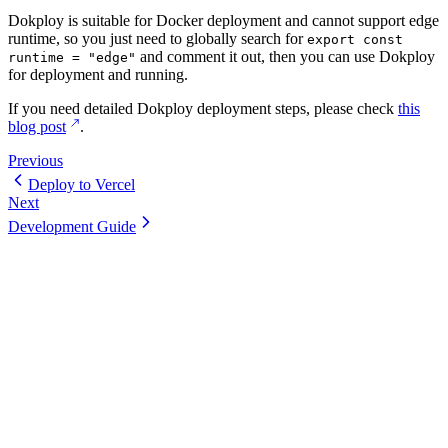
Dokploy is suitable for Docker deployment and cannot support edge
runtime, so you just need to globally search for
export const
and comment it out, then you can use Dokploy
runtime = "edge"
for deployment and running.
If you need detailed Dokploy deployment steps, please check
this
blog post
.
Previous
Deploy to Vercel
Next
Development Guide