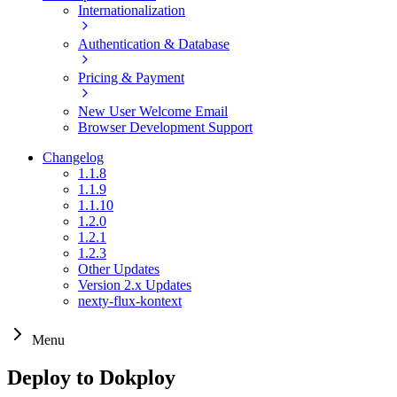
Internationalization
Authentication & Database
Pricing & Payment
New User Welcome Email
Browser Development Support
Changelog
1.1.8
1.1.9
1.1.10
1.2.0
1.2.1
1.2.3
Other Updates
Version 2.x Updates
nexty-flux-kontext
Menu
Deploy to Dokploy