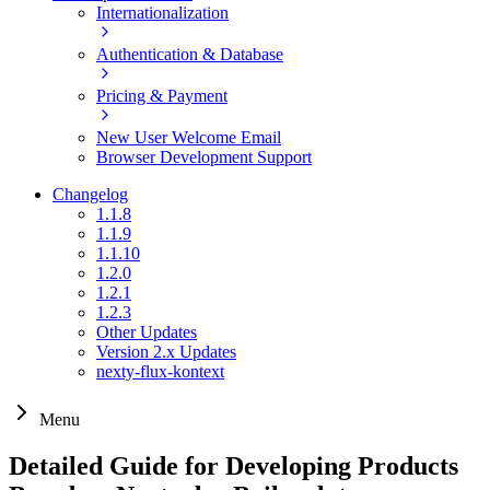
Internationalization
Authentication & Database
Pricing & Payment
New User Welcome Email
Browser Development Support
Changelog
1.1.8
1.1.9
1.1.10
1.2.0
1.2.1
1.2.3
Other Updates
Version 2.x Updates
nexty-flux-kontext
Menu
Detailed Guide for Developing Products