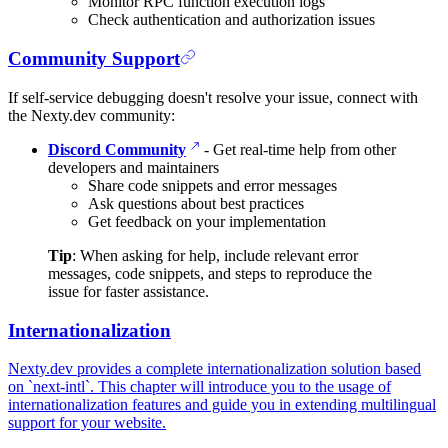
Monitor RPC function execution logs
Check authentication and authorization issues
Community Support
If self-service debugging doesn't resolve your issue, connect with
the Nexty.dev community:
Discord Community
- Get real-time help from other
developers and maintainers
Share code snippets and error messages
Ask questions about best practices
Get feedback on your implementation
Tip
: When asking for help, include relevant error
messages, code snippets, and steps to reproduce the
issue for faster assistance.
Internationalization
Nexty.dev provides a complete internationalization solution based
on `next-intl`. This chapter will introduce you to the usage of
internationalization features and guide you in extending multilingual
support for your website.