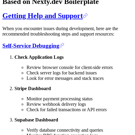
Based on Nexty.dev Boilerplate
Getting Help and Support
When you encounter issues during development, here are the
recommended troubleshooting steps and support resources:
Self-Service Debugging
Check Application Logs
Review browser console for client-side errors
Check server logs for backend issues
Look for error messages and stack traces
Stripe Dashboard
Monitor payment processing status
Review webhook delivery logs
Check for failed transactions or API errors
Supabase Dashboard
Verify database connectivity and queries