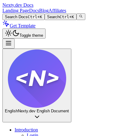
Nexty.dev Docs
Landing Page
Docs
Blog
Affiliates
Search Docs
Ctrl+K
Search
Ctrl+K
Get Template
Toggle theme
English
Nexty.dev English Document
Introduction
Login