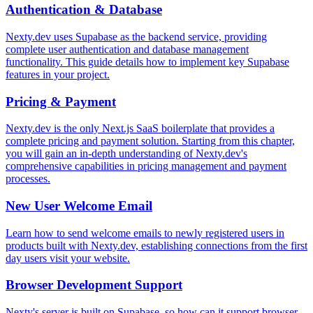
Authentication & Database
Nexty.dev uses Supabase as the backend service, providing
complete user authentication and database management
functionality. This guide details how to implement key Supabase
features in your project.
Pricing & Payment
Nexty.dev is the only Next.js SaaS boilerplate that provides a
complete pricing and payment solution. Starting from this chapter,
you will gain an in-depth understanding of Nexty.dev's
comprehensive capabilities in pricing management and payment
processes.
New User Welcome Email
Learn how to send welcome emails to newly registered users in
products built with Nexty.dev, establishing connections from the first
day users visit your website.
Browser Development Support
Nexty's server is built on Supabase, so how can it support browser