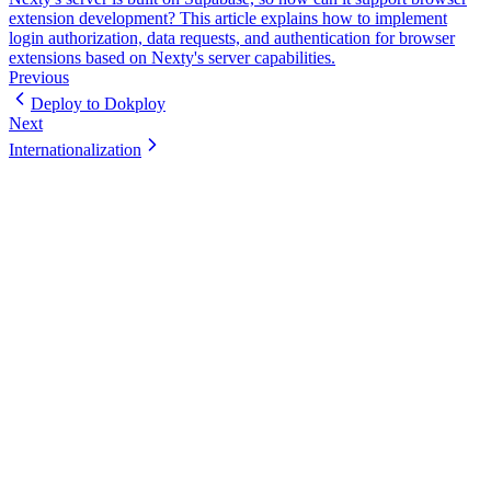
extension development? This article explains how to implement
login authorization, data requests, and authentication for browser
extensions based on Nexty's server capabilities.
Previous
Deploy to Dokploy
Next
Internationalization